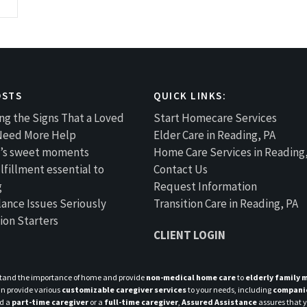
OSTS
QUICK LINKS:
ng the Signs That a Loved
Start Homecare Services
Need More Help
Elder Care in Reading, PA
fe’s sweet moments
Home Care Services in Reading
lfillment essential to
Contact Us
g
Request Information
lance Issues Seriously
Transition Care in Reading, PA
ion Starters
CLIENT LOGIN
tand the importance of home and provide
non-medical home care
to
elderly family
n provide various
customizable caregiver services
to your needs, including
compani
ed a
part-time caregiver
or a
full-time caregiver
,
Assured Assistance
assures that yo