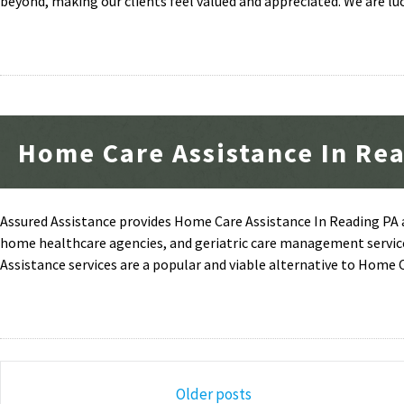
beyond, making our clients feel valued and appreciated. We are luc
Home Care Assistance In Re
Assured Assistance provides Home Care Assistance In Reading PA a
home healthcare agencies, and geriatric care management servic
Assistance services are a popular and viable alternative to Home 
Posts
Older posts