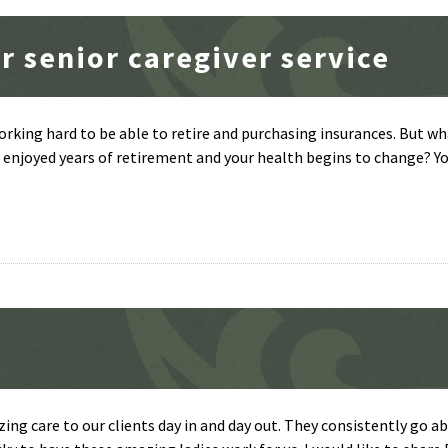
r senior caregiver service
orking hard to be able to retire and purchasing insurances. But w
njoyed years of retirement and your health begins to change? Yo
zing care to our clients day in and day out. They consistently go a