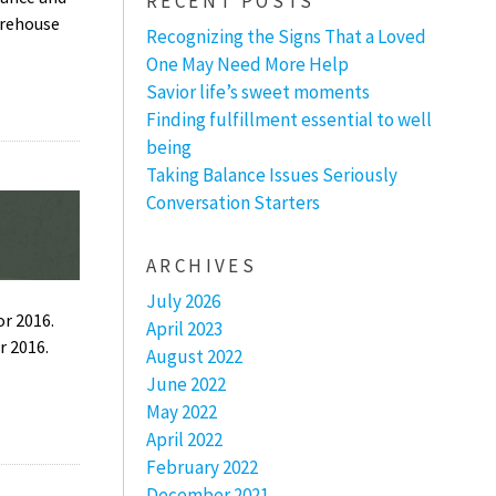
RECENT POSTS
arehouse
Recognizing the Signs That a Loved
One May Need More Help
Savior life’s sweet moments
Finding fulfillment essential to well
being
Taking Balance Issues Seriously
Conversation Starters
ARCHIVES
July 2026
r 2016.
April 2023
r 2016.
August 2022
June 2022
May 2022
April 2022
February 2022
December 2021