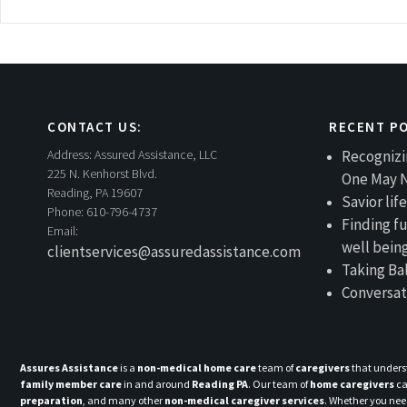
navigation
CONTACT US:
RECENT P
Address:
Assured Assistance, LLC
Recognizi
225 N. Kenhorst Blvd.
One May 
Reading, PA 19607
Savior li
Phone:
610-796-4737
Finding fu
Email:
well bein
clientservices@assuredassistance.com
Taking Ba
Conversat
Assures Assistance
is a
non-medical home care
team of
caregivers
that unders
family member care
in and around
Reading PA
. Our team of
home caregivers
ca
preparation
, and many other
non-medical caregiver services
. Whether you ne