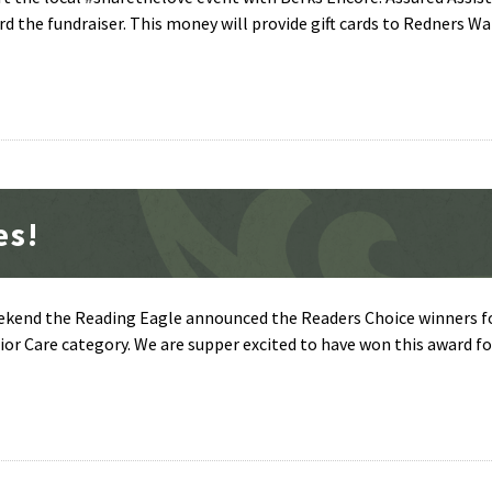
d the fundraiser. This money will provide gift cards to Redners W
es!
eekend the Reading Eagle announced the Readers Choice winners fo
r Care category. We are supper excited to have won this award fo