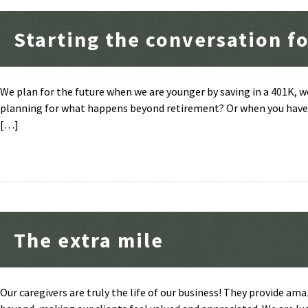
Starting the conversation fo
We plan for the future when we are younger by saving in a 401K, w
planning for what happens beyond retirement? Or when you have e
[…]
The extra mile
Our caregivers are truly the life of our business! They provide ama