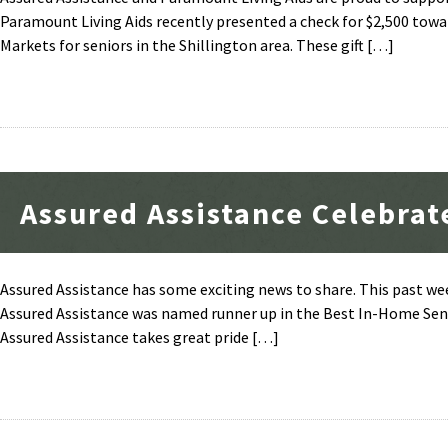
Paramount Living Aids recently presented a check for $2,500 towar
Markets for seniors in the Shillington area. These gift […]
Assured Assistance Celebrat
Assured Assistance has some exciting news to share. This past w
Assured Assistance was named runner up in the Best In-Home Senio
Assured Assistance takes great pride […]