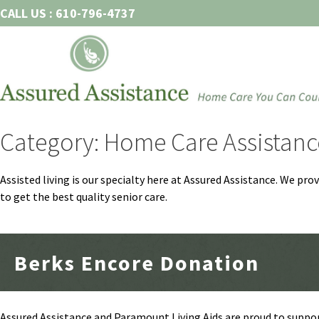
Skip
CALL US : 610-796-4737
to
content
Category: Home Care Assistanc
Assisted living is our specialty here at Assured Assistance. We pr
to get the best quality senior care.
Berks Encore Donation
Assured Assistance and Paramount Living Aids are proud to suppor