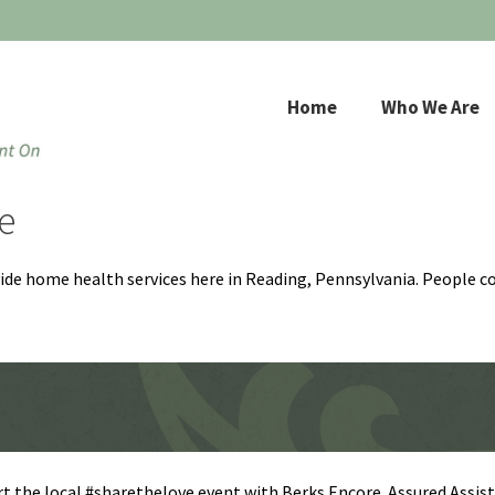
Home
Who We Are
e
ovide home health services here in Reading, Pennsylvania. People c
t the local #sharethelove event with Berks Encore. Assured Assis