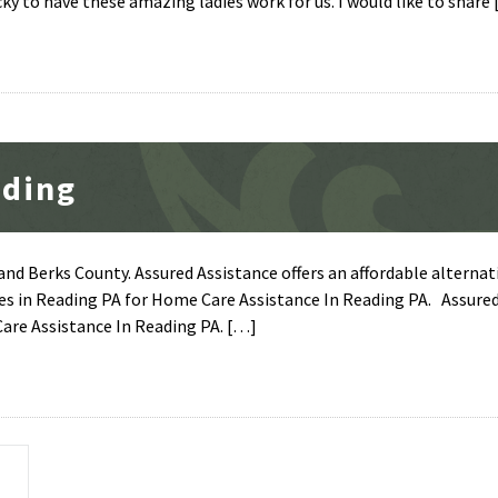
ky to have these amazing ladies work for us. I would like to share
ading
nd Berks County. Assured Assistance offers an affordable alternat
es in Reading PA for Home Care Assistance In Reading PA. Assure
Care Assistance In Reading PA. […]