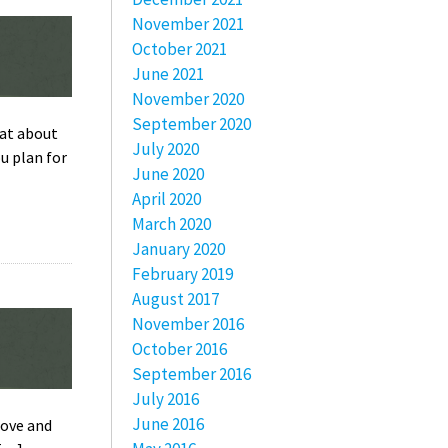
November 2021
October 2021
June 2021
November 2020
September 2020
hat about
July 2020
u plan for
June 2020
April 2020
March 2020
January 2020
February 2019
August 2017
November 2016
October 2016
September 2016
July 2016
June 2016
bove and