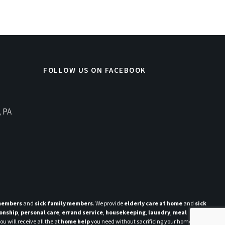
FOLLOW US ON FACEBOOK
, PA
 members
and
sick family members
. We provide
elderly care at home
and
sick
onship
,
personal care
,
errand service
,
housekeeping
,
laundry
,
meal
u will receive all the at
home help
you need without sacrificing your home and