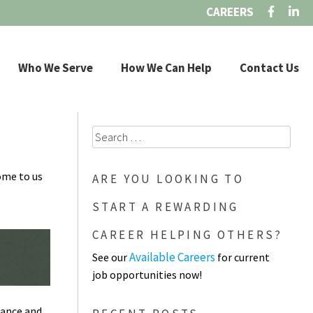
CAREERS
Who We Serve
How We Can Help
Contact Us
Search
for:
ome to us
ARE YOU LOOKING TO
START A REWARDING
CAREER HELPING OTHERS?
Available Careers
See our
for current
job opportunities now!
tance and