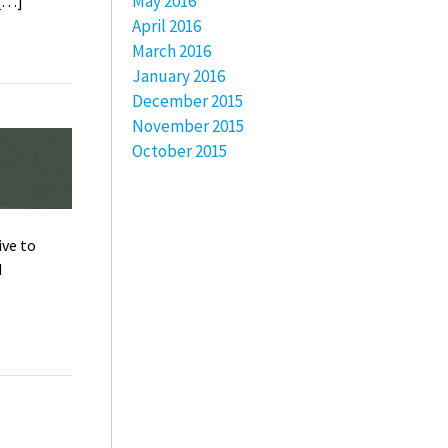
May 2016
 […]
April 2016
March 2016
January 2016
December 2015
November 2015
October 2015
ive to
d