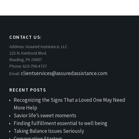
CONTACT US:
Address:
Assured Assistance, LLC
225 N. Kenhorst Blvd.
Reading, PA 19607
Phone:
610-796-4737
clientservices@assuredassistance.com
Email:
RECENT POSTS
Recognizing the Signs That a Loved One May Need
More Help
Savior life’s sweet moments
Finding fulfillment essential to well being
Taking Balance Issues Seriously
Conversation Starters