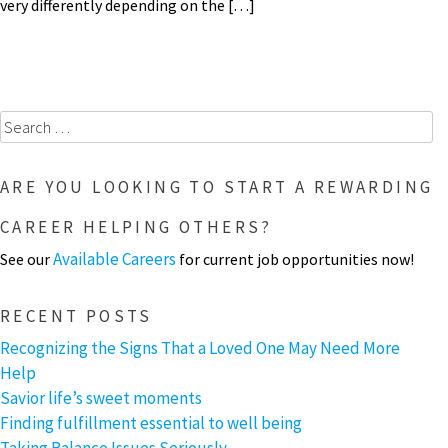
very differently depending on the […]
Search
for:
ARE YOU LOOKING TO START A REWARDING
CAREER HELPING OTHERS?
Available Careers
See our
for current job opportunities now!
RECENT POSTS
Recognizing the Signs That a Loved One May Need More
Help
Savior life’s sweet moments
Finding fulfillment essential to well being