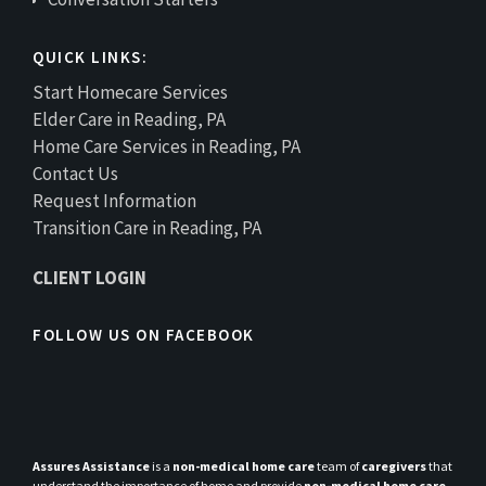
QUICK LINKS:
Start Homecare Services
Elder Care in Reading, PA
Home Care Services in Reading, PA
Contact Us
Request Information
Transition Care in Reading, PA
CLIENT LOGIN
FOLLOW US ON FACEBOOK
Assures Assistance
is a
non-medical home care
team of
caregivers
that
understand the importance of home and provide
non-medical home care