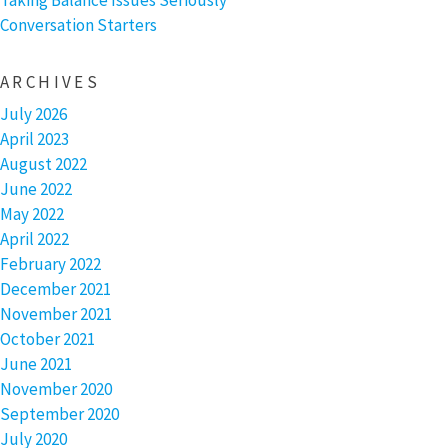
Taking Balance Issues Seriously
Conversation Starters
ARCHIVES
July 2026
April 2023
August 2022
June 2022
May 2022
April 2022
February 2022
December 2021
November 2021
October 2021
June 2021
November 2020
September 2020
July 2020