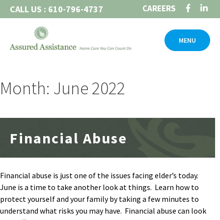
Skip
CAREERS
CALL US : 610-796-4737
to
content
MENU
Month: June 2022
Financial Abuse
Financial abuse is just one of the issues facing elder’s today.
June is a time to take another look at things. Learn how to
protect yourself and your family by taking a few minutes to
understand what risks you may have. Financial abuse can look