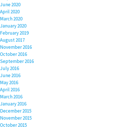
June 2020
April 2020
March 2020
January 2020
February 2019
August 2017
November 2016
October 2016
September 2016
July 2016
June 2016
May 2016
April 2016
March 2016
January 2016
December 2015
November 2015
October 2015