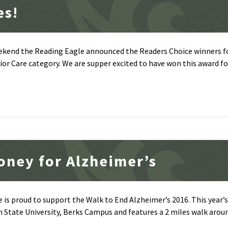
es!
eekend the Reading Eagle announced the Readers Choice winners fo
r Care category. We are supper excited to have won this award fo
oney for Alzheimer’s
 is proud to support the Walk to End Alzheimer’s 2016. This year’s
n State University, Berks Campus and features a 2 miles walk aro