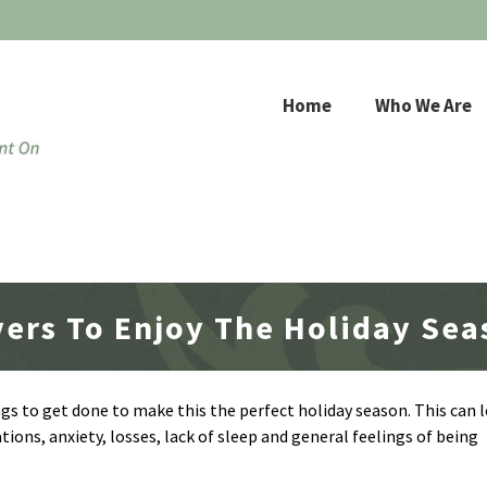
Home
Who We Are
vers To Enjoy The Holiday Se
ngs to get done to make this the perfect holiday season. This can l
tions, anxiety, losses, lack of sleep and general feelings of being