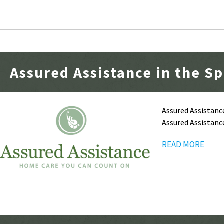
Assured Assistance in the Sp
Assured Assistanc
Assured Assistanc
READ MORE