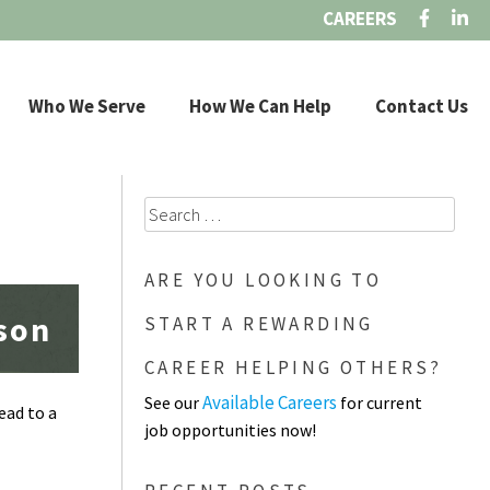
CAREERS
Who We Serve
How We Can Help
Contact Us
Search
for:
ARE YOU LOOKING TO
ason
START A REWARDING
CAREER HELPING OTHERS?
Available Careers
See our
for current
ead to a
job opportunities now!