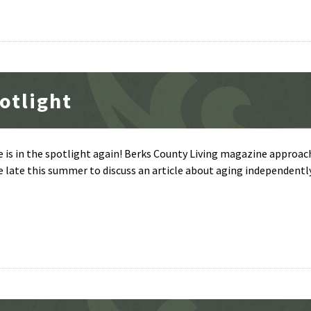
otlight
e is in the spotlight again! Berks County Living magazine approa
e late this summer to discuss an article about aging independentl