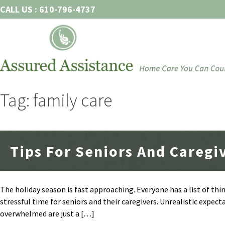
Skip
CALL US : 610-796-4737
to
content
Tag: family care
Tips For Seniors And Caregi
The holiday season is fast approaching. Everyone has a list of thi
stressful time for seniors and their caregivers. Unrealistic expecta
overwhelmed are just a […]