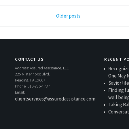
Posts
Older posts
navigation
CONTACT US:
RECENT P
Address:
Assured Assistance, LLC
Recognizi
225 N. Kenhorst Blvd.
One May 
Reading, PA 19607
Savior li
Phone:
610-796-4737
Finding fu
Email:
well bein
clientservices@assuredassistance.com
Taking Ba
Conversat