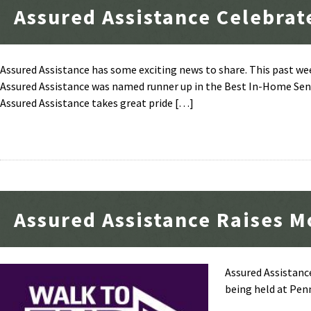
Assured Assistance Celebrat
Assured Assistance has some exciting news to share. This past w
Assured Assistance was named runner up in the Best In-Home Senio
Assured Assistance takes great pride […]
Assured Assistance Raises M
Assured Assistance
being held at Pen