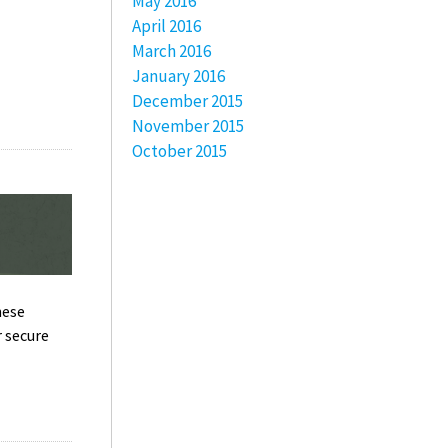
May 2016
April 2016
March 2016
January 2016
December 2015
November 2015
October 2015
hese
r secure