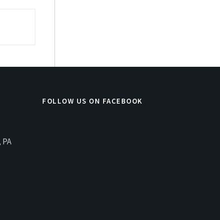
FOLLOW US ON FACEBOOK
, PA