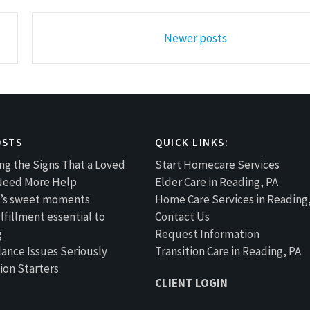
Newer posts
OSTS
QUICK LINKS:
ng the Signs That a Loved
Start Homecare Services
Need More Help
Elder Care in Reading, PA
fe’s sweet moments
Home Care Services in Reading
lfillment essential to
Contact Us
g
Request Information
lance Issues Seriously
Transition Care in Reading, PA
ion Starters
CLIENT LOGIN