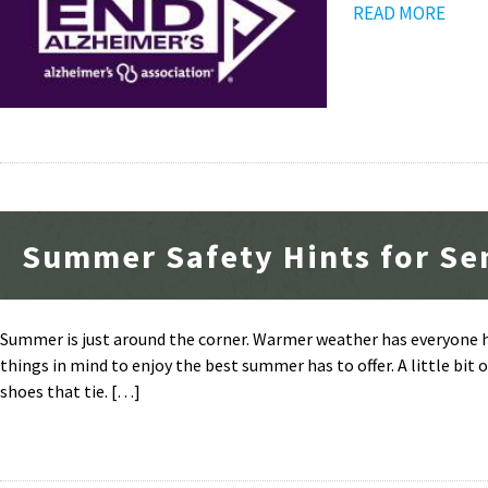
READ MORE
Summer Safety Hints for Se
Summer is just around the corner. Warmer weather has everyone he
things in mind to enjoy the best summer has to offer. A little bit
shoes that tie. […]