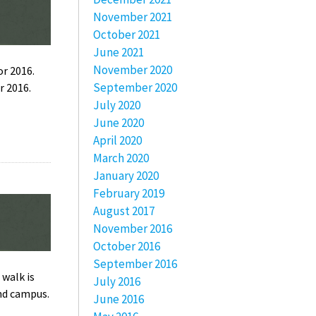
November 2021
October 2021
June 2021
November 2020
r 2016.
September 2020
r 2016.
July 2020
June 2020
April 2020
March 2020
January 2020
February 2019
August 2017
November 2016
October 2016
September 2016
 walk is
July 2016
und campus.
June 2016