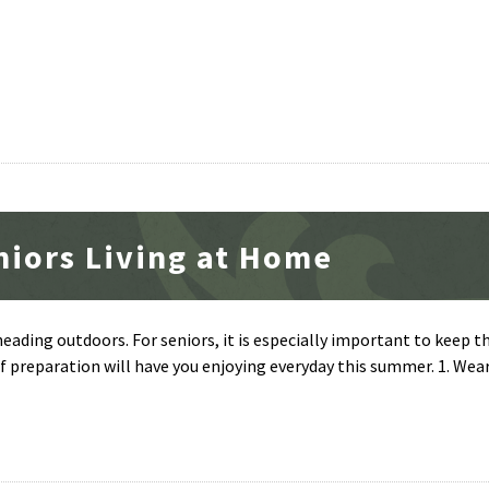
niors Living at Home
ading outdoors. For seniors, it is especially important to keep t
 of preparation will have you enjoying everyday this summer. 1. Wea