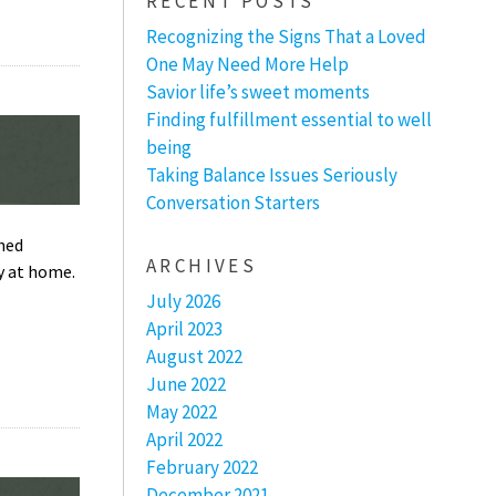
RECENT POSTS
Recognizing the Signs That a Loved
One May Need More Help
Savior life’s sweet moments
Finding fulfillment essential to well
being
Taking Balance Issues Seriously
Conversation Starters
ched
ARCHIVES
y at home.
July 2026
April 2023
August 2022
June 2022
May 2022
April 2022
February 2022
December 2021